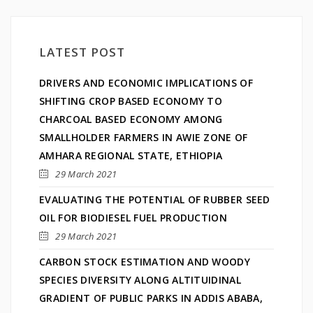
LATEST POST
DRIVERS AND ECONOMIC IMPLICATIONS OF
SHIFTING CROP BASED ECONOMY TO
CHARCOAL BASED ECONOMY AMONG
SMALLHOLDER FARMERS IN AWIE ZONE OF
AMHARA REGIONAL STATE, ETHIOPIA
29 March 2021
EVALUATING THE POTENTIAL OF RUBBER SEED
OIL FOR BIODIESEL FUEL PRODUCTION
29 March 2021
CARBON STOCK ESTIMATION AND WOODY
SPECIES DIVERSITY ALONG ALTITUIDINAL
GRADIENT OF PUBLIC PARKS IN ADDIS ABABA,