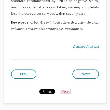
standard recommended by UNHO at negative 9.58%,
and if no remedial action is taken, we may completely
loss the ecosystem services within seven years.
Key words
:
Urban Green Infrastructure, Ecosystem Services
Valuation, Landsat data Sustainable Development.
Download full text
Prev
Next