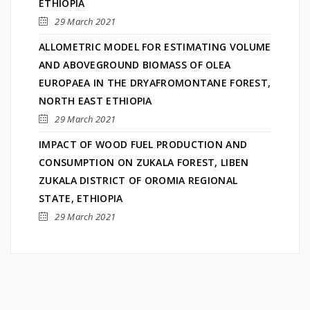
ETHIOPIA
29 March 2021
ALLOMETRIC MODEL FOR ESTIMATING VOLUME
AND ABOVEGROUND BIOMASS OF OLEA
EUROPAEA IN THE DRYAFROMONTANE FOREST,
NORTH EAST ETHIOPIA
29 March 2021
IMPACT OF WOOD FUEL PRODUCTION AND
CONSUMPTION ON ZUKALA FOREST, LIBEN
ZUKALA DISTRICT OF OROMIA REGIONAL
STATE, ETHIOPIA
29 March 2021