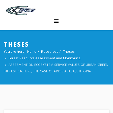
THESES
You are here:
Home
Resources
Theses
Forest Resource Assessment and Monitoring
ASSESMENT ON ECOSYSTEM SERVICE VALUES OF URBAN GREEN
INFRASTRUCTURE, THE CASE OF ADDIS ABABA, ETHIOPIA