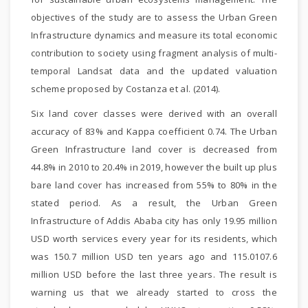
objectives of the study are to assess the Urban Green
Infrastructure dynamics and measure its total economic
contribution to society using fragment analysis of multi-
temporal Landsat data and the updated valuation
scheme proposed by Costanza et al. (2014).
Six land cover classes were derived with an overall
accuracy of 83% and Kappa coefficient 0.74. The Urban
Green Infrastructure land cover is decreased from
44.8% in 2010 to 20.4% in 2019, however the built up plus
bare land cover has increased from 55% to 80% in the
stated period. As a result, the Urban Green
Infrastructure of Addis Ababa city has only 19.95 million
USD worth services every year for its residents, which
was 150.7 million USD ten years ago and 115.0107.6
million USD before the last three years. The result is
warning us that we already started to cross the