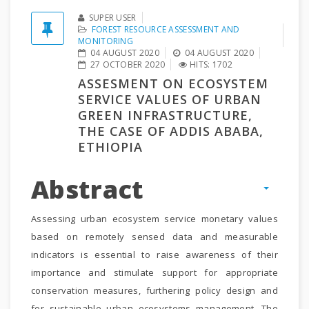
SUPER USER
FOREST RESOURCE ASSESSMENT AND
MONITORING
04 AUGUST 2020
04 AUGUST 2020
27 OCTOBER 2020
HITS: 1702
ASSESMENT ON ECOSYSTEM
SERVICE VALUES OF URBAN
GREEN INFRASTRUCTURE,
THE CASE OF ADDIS ABABA,
ETHIOPIA
Abstract
Assessing urban ecosystem service monetary values
based on remotely sensed data and measurable
indicators is essential to raise awareness of their
importance and stimulate support for appropriate
conservation measures, furthering policy design and
for sustainable urban ecosystems management. The